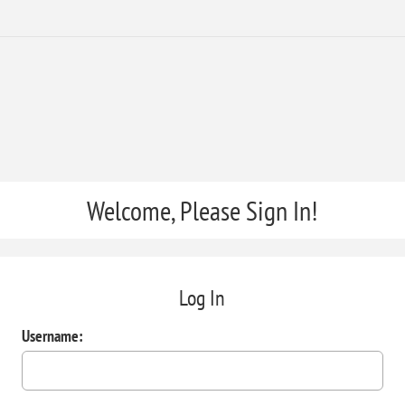
Welcome, Please Sign In!
Log In
Username: