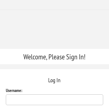
Welcome, Please Sign In!
Log In
Username: