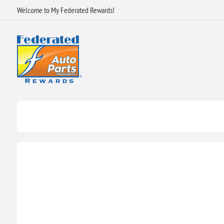
Welcome to My Federated Rewards!