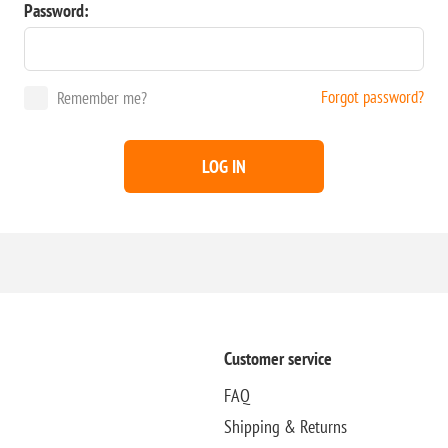
Password:
Forgot password?
Remember me?
LOG IN
Customer service
FAQ
Shipping & Returns