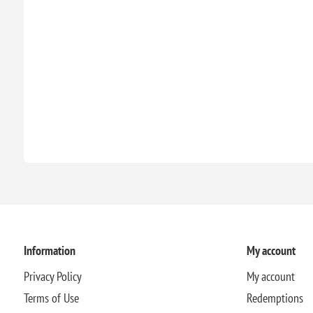
Information
My account
Privacy Policy
My account
Terms of Use
Redemptions