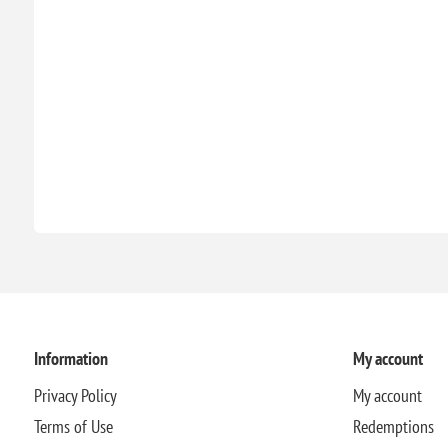
Information
My account
Privacy Policy
My account
Terms of Use
Redemptions