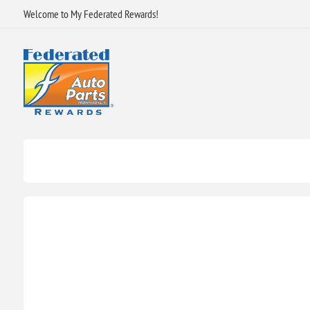
Welcome to My Federated Rewards!