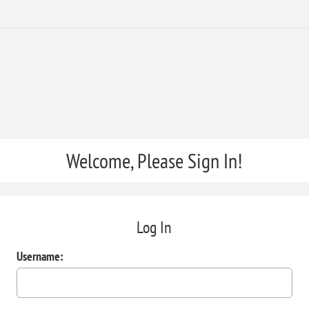
Welcome, Please Sign In!
Log In
Username: