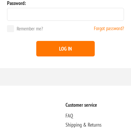
Password:
Forgot password?
Remember me?
LOG IN
Customer service
FAQ
Shipping & Returns