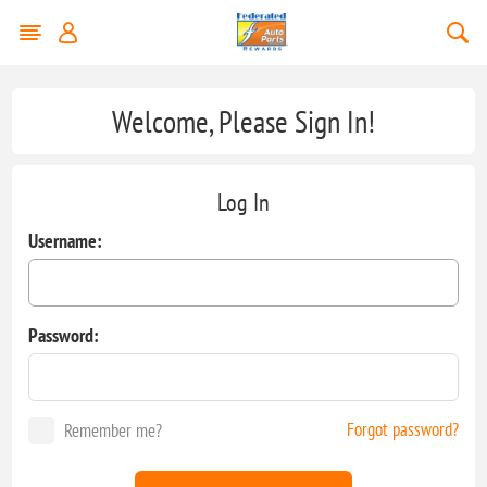
Welcome, Please Sign In!
Log In
Username:
Password:
Forgot password?
Remember me?