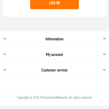
LOG IN
Information
My account
Customer service
Copyright © 2026 MyFederatedRewards. All rights reserved.