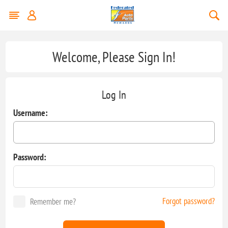
Welcome, Please Sign In!
Log In
Username:
Password:
Forgot password?
Remember me?