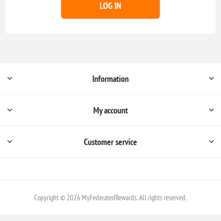
LOG IN
Information
My account
Customer service
Copyright © 2026 MyFederatedRewards. All rights reserved.