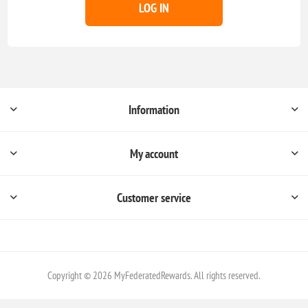
LOG IN
Information
My account
Customer service
Copyright © 2026 MyFederatedRewards. All rights reserved.