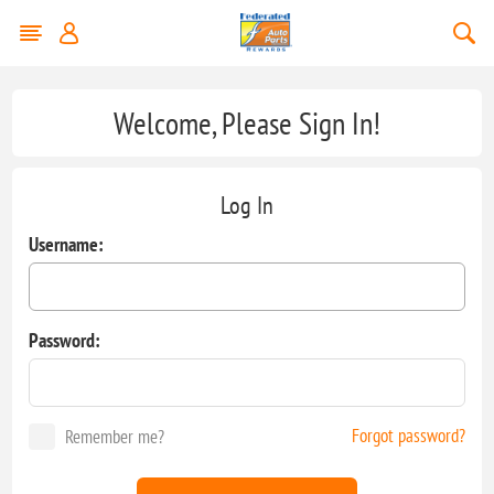
Welcome, Please Sign In!
Log In
Username:
Password:
Forgot password?
Remember me?