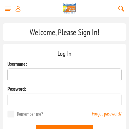
Welcome, Please Sign In!
Log In
Username:
Password:
Forgot password?
Remember me?