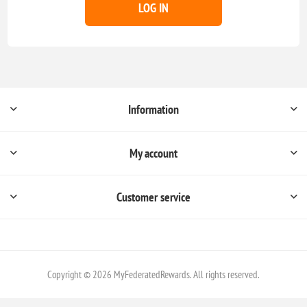
LOG IN
Information
My account
Customer service
Copyright © 2026 MyFederatedRewards. All rights reserved.