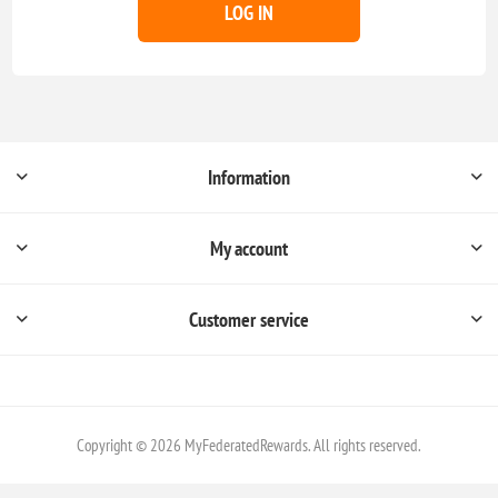
LOG IN
Information
My account
Customer service
Copyright © 2026 MyFederatedRewards. All rights reserved.