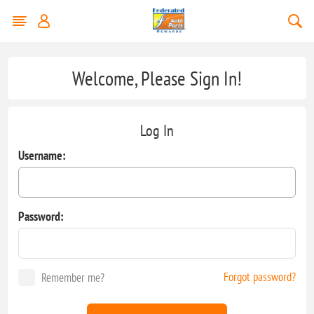
Welcome, Please Sign In!
Log In
Username:
Password:
Forgot password?
Remember me?