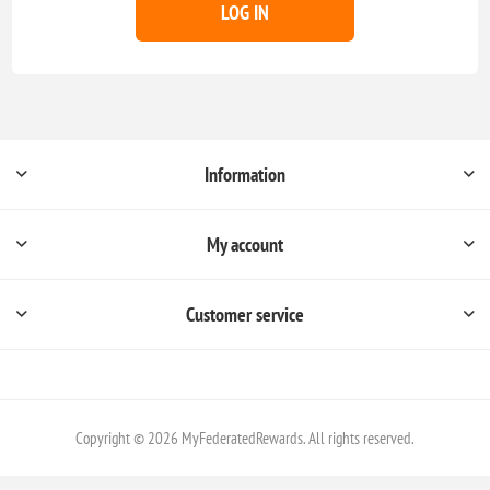
LOG IN
Information
My account
Customer service
Copyright © 2026 MyFederatedRewards. All rights reserved.