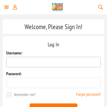
Welcome, Please Sign In!
Log In
Username:
Password:
Forgot password?
Remember me?