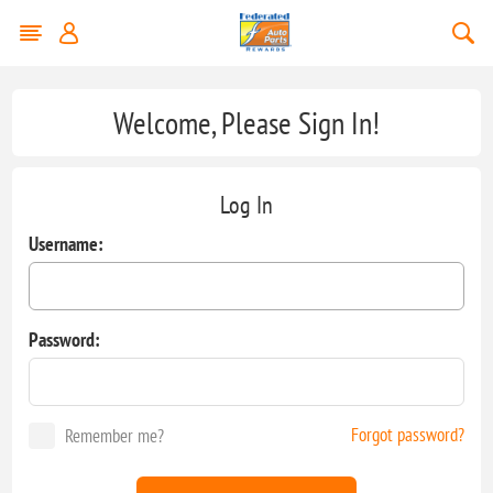
Welcome, Please Sign In!
Log In
Username:
Password:
Forgot password?
Remember me?