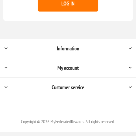
LOG IN
Information
My account
Customer service
Copyright © 2026 MyFederatedRewards. All rights reserved.