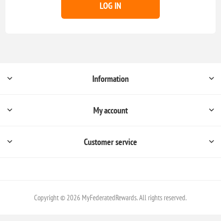
LOG IN
Information
My account
Customer service
Copyright © 2026 MyFederatedRewards. All rights reserved.