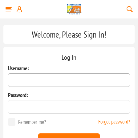
Welcome, Please Sign In!
Log In
Username:
Password:
Forgot password?
Remember me?