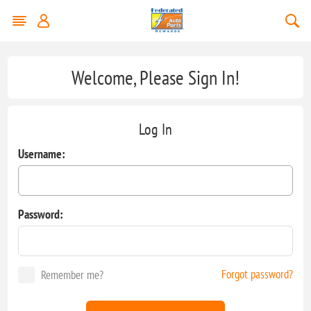
Welcome, Please Sign In!
Log In
Username:
Password:
Forgot password?
Remember me?