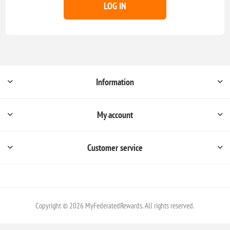
LOG IN
Information
My account
Customer service
Copyright © 2026 MyFederatedRewards. All rights reserved.