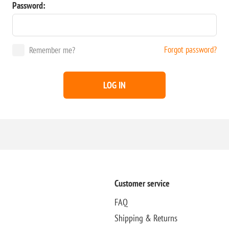
Password:
Forgot password?
Remember me?
LOG IN
Customer service
FAQ
Shipping & Returns