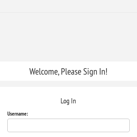
Welcome, Please Sign In!
Log In
Username: