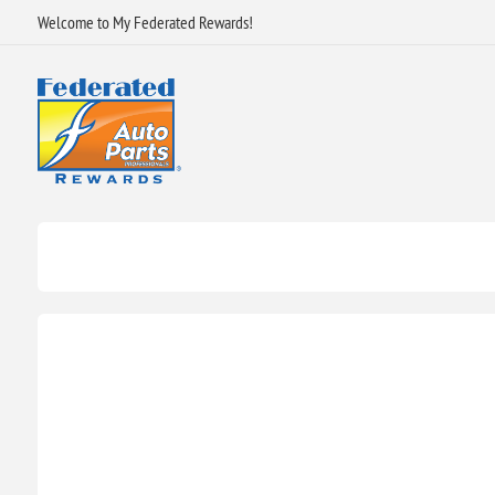
Welcome to My Federated Rewards!