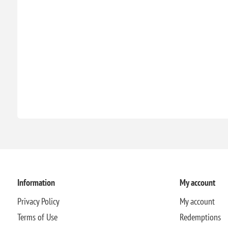
Information
My account
Privacy Policy
My account
Terms of Use
Redemptions