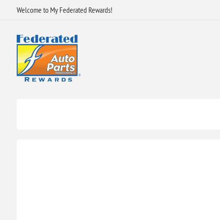
Welcome to My Federated Rewards!