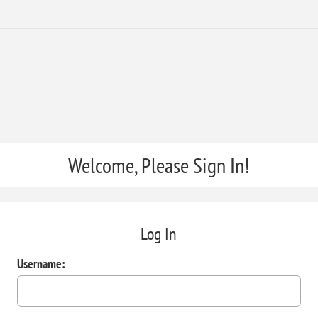
Welcome, Please Sign In!
Log In
Username: