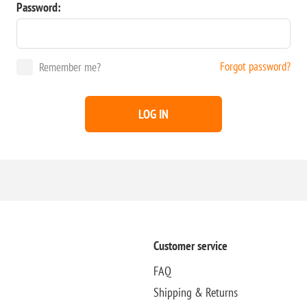
Password:
Forgot password?
Remember me?
LOG IN
Customer service
FAQ
Shipping & Returns