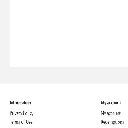
Information
My account
Privacy Policy
My account
Terms of Use
Redemptions