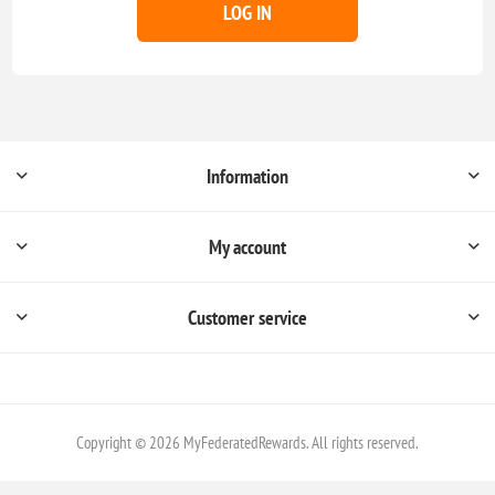
LOG IN
Information
My account
Customer service
Copyright © 2026 MyFederatedRewards. All rights reserved.