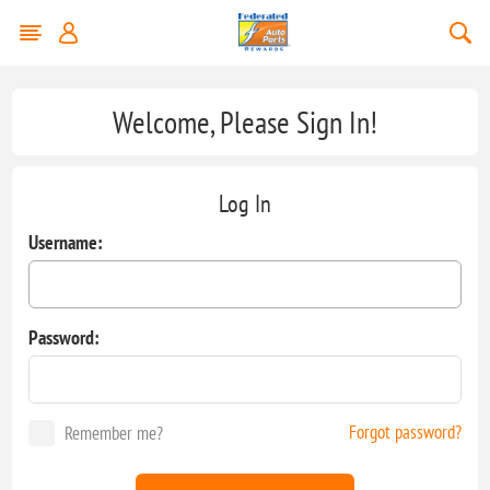
Welcome, Please Sign In!
Log In
Username:
Password:
Forgot password?
Remember me?