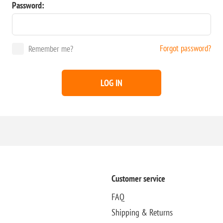
Password:
Forgot password?
Remember me?
LOG IN
Customer service
FAQ
Shipping & Returns