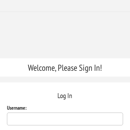
Welcome, Please Sign In!
Log In
Username: