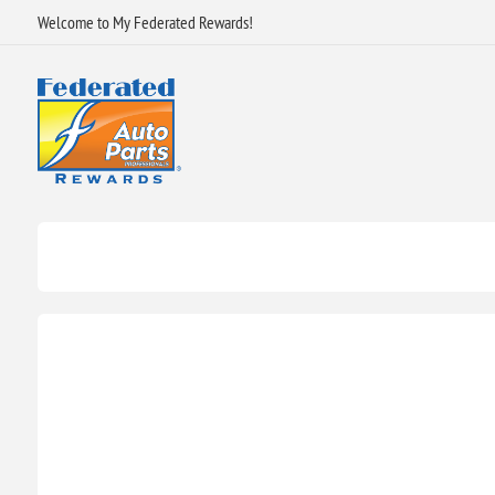
Welcome to My Federated Rewards!