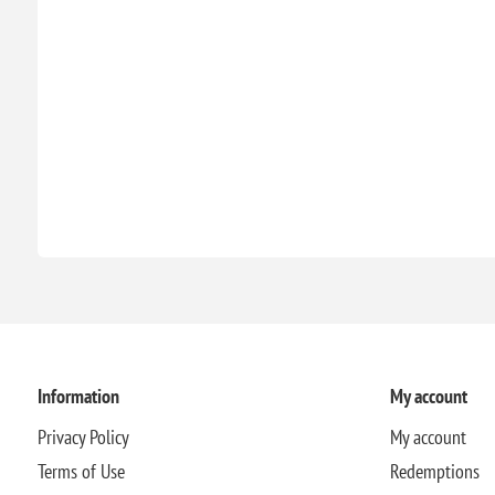
Information
My account
Privacy Policy
My account
Terms of Use
Redemptions