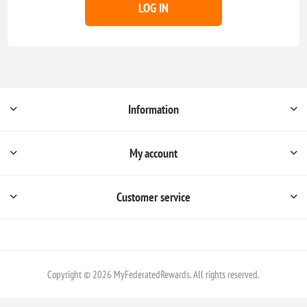
LOG IN
Information
My account
Customer service
Copyright © 2026 MyFederatedRewards. All rights reserved.