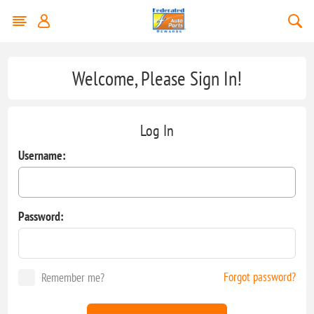
Welcome, Please Sign In!
Log In
Username:
Password:
Forgot password?
Remember me?