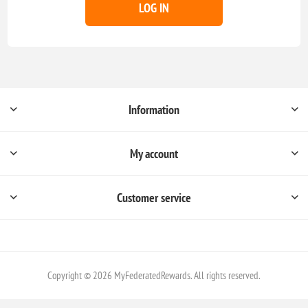
LOG IN
Information
My account
Customer service
Copyright © 2026 MyFederatedRewards. All rights reserved.