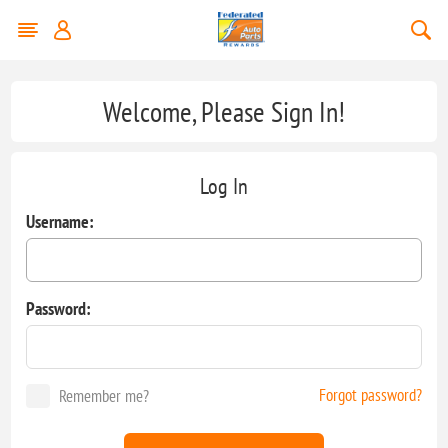
Welcome, Please Sign In!
Log In
Username:
Password:
Forgot password?
Remember me?