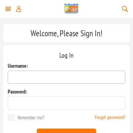
Welcome, Please Sign In!
Log In
Username:
Password:
Forgot password?
Remember me?