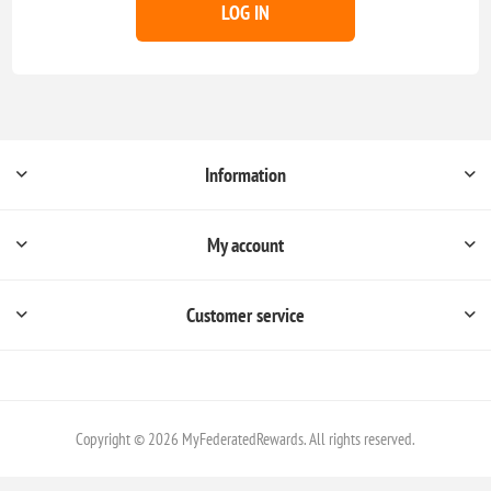
LOG IN
Information
My account
Customer service
Copyright © 2026 MyFederatedRewards. All rights reserved.