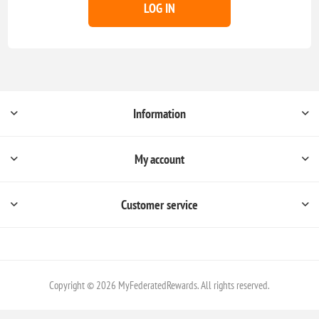
LOG IN
Information
My account
Customer service
Copyright © 2026 MyFederatedRewards. All rights reserved.