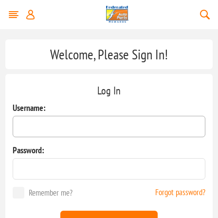
Welcome, Please Sign In!
Log In
Username:
Password:
Forgot password?
Remember me?