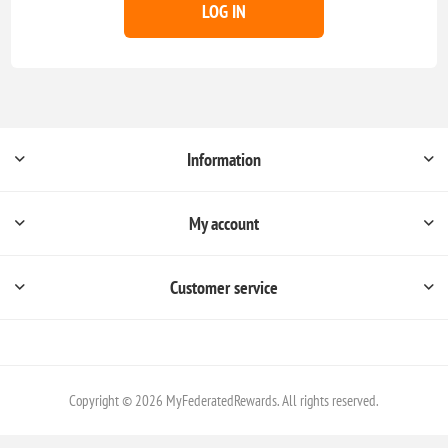
LOG IN
Information
My account
Customer service
Copyright © 2026 MyFederatedRewards. All rights reserved.