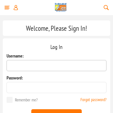
Welcome, Please Sign In!
Log In
Username:
Password:
Forgot password?
Remember me?