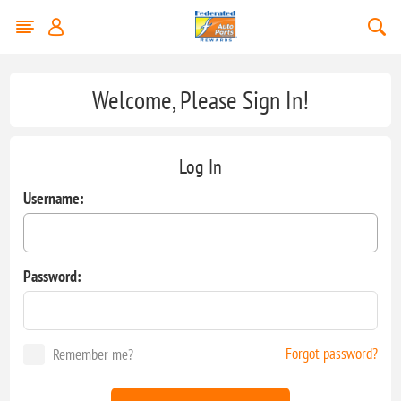
Welcome, Please Sign In!
Log In
Username:
Password:
Forgot password?
Remember me?