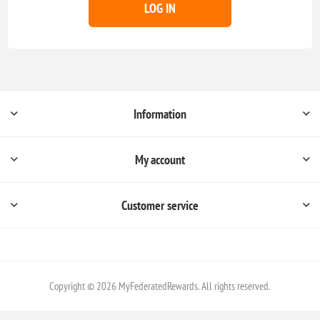
LOG IN
Information
My account
Customer service
Copyright © 2026 MyFederatedRewards. All rights reserved.