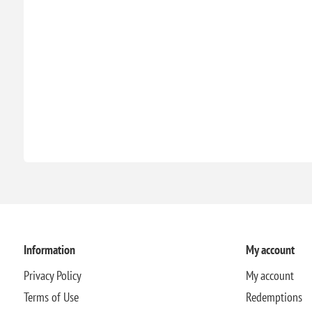
Information
My account
Privacy Policy
My account
Terms of Use
Redemptions