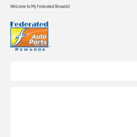
Welcome to My Federated Rewards!