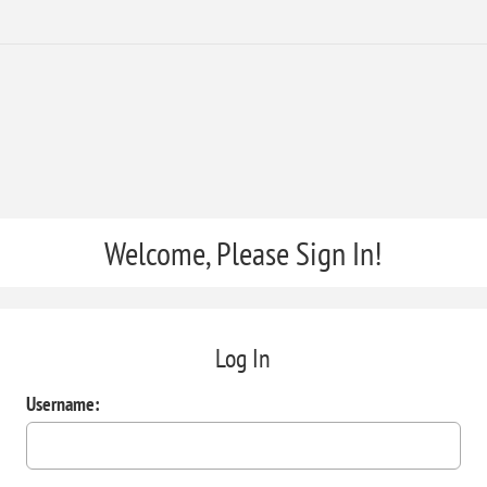
Welcome, Please Sign In!
Log In
Username: