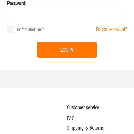
Password:
Forgot password?
Remember me?
LOG IN
Customer service
FAQ
Shipping & Returns