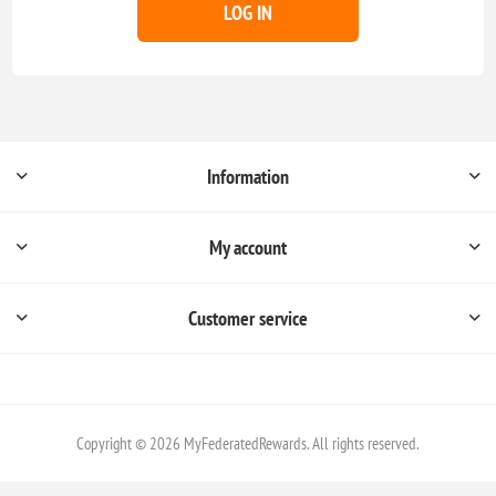
LOG IN
Information
My account
Customer service
Copyright © 2026 MyFederatedRewards. All rights reserved.