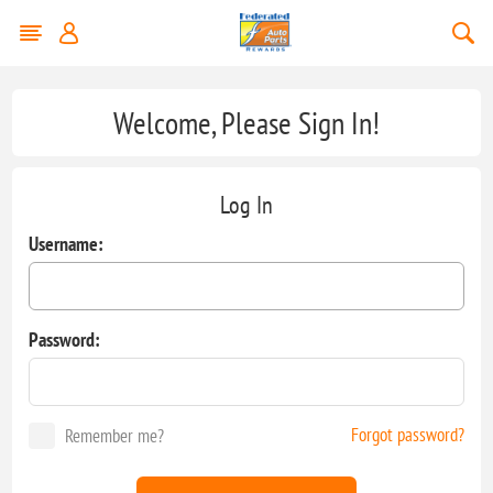
Welcome, Please Sign In!
Log In
Username:
Password:
Forgot password?
Remember me?