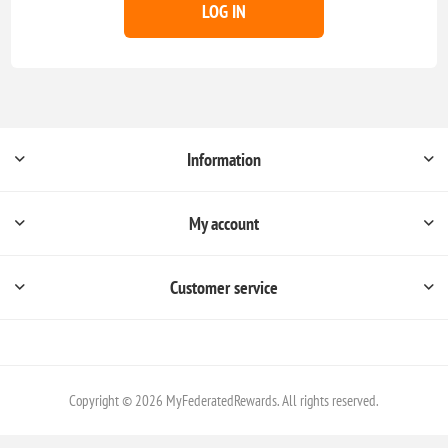
LOG IN
Information
My account
Customer service
Copyright © 2026 MyFederatedRewards. All rights reserved.