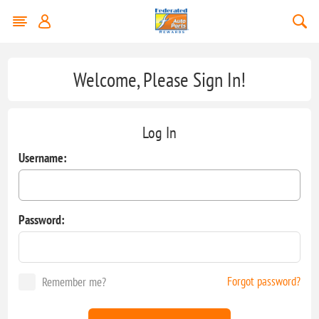
Welcome, Please Sign In!
Log In
Username:
Password:
Forgot password?
Remember me?