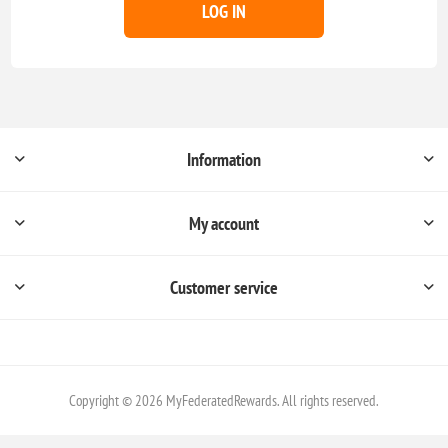
LOG IN
Information
My account
Customer service
Copyright © 2026 MyFederatedRewards. All rights reserved.