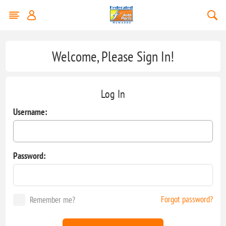
Welcome, Please Sign In!
Log In
Username:
Password:
Forgot password?
Remember me?