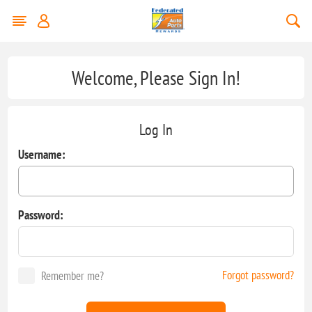
Welcome, Please Sign In!
Log In
Username:
Password:
Forgot password?
Remember me?