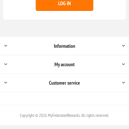
LOG IN
Information
My account
Customer service
Copyright © 2026 MyFederatedRewards. All rights reserved.