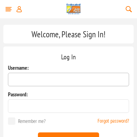
Welcome, Please Sign In!
Log In
Username:
Password:
Forgot password?
Remember me?