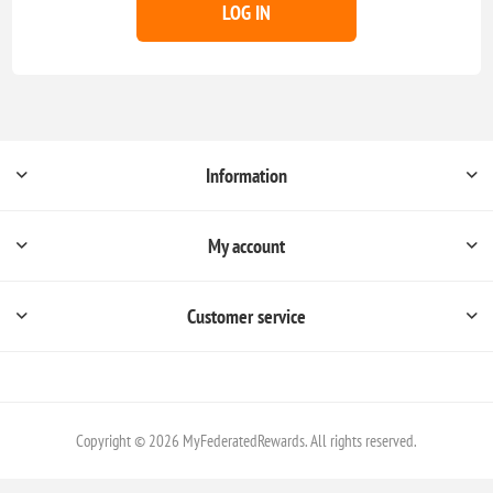
LOG IN
Information
My account
Customer service
Copyright © 2026 MyFederatedRewards. All rights reserved.