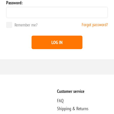
Password:
Forgot password?
Remember me?
LOG IN
Customer service
FAQ
Shipping & Returns