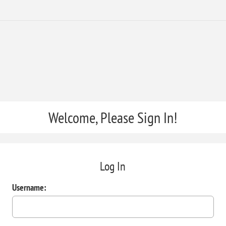
Welcome, Please Sign In!
Log In
Username: