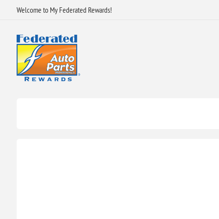
Welcome to My Federated Rewards!