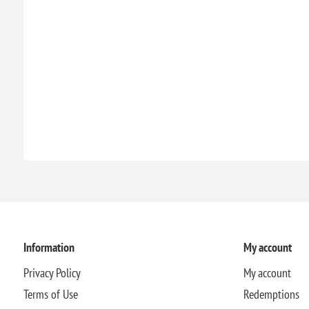
Information
My account
Privacy Policy
My account
Terms of Use
Redemptions