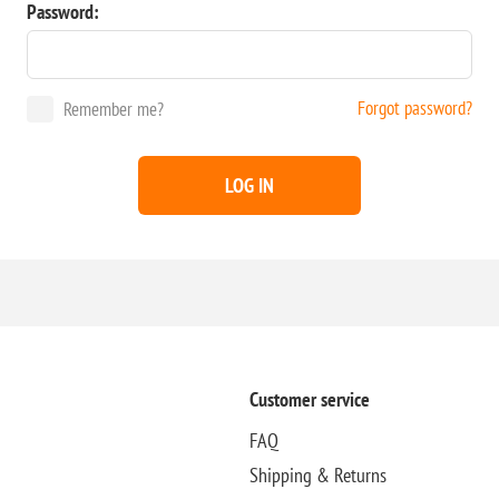
Password:
Forgot password?
Remember me?
LOG IN
Customer service
FAQ
Shipping & Returns