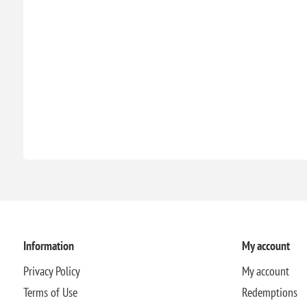
Information
My account
Privacy Policy
My account
Terms of Use
Redemptions