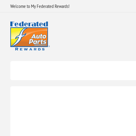
Welcome to My Federated Rewards!