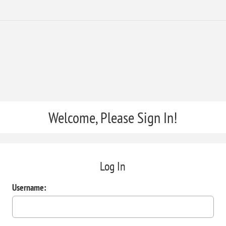
Welcome, Please Sign In!
Log In
Username: