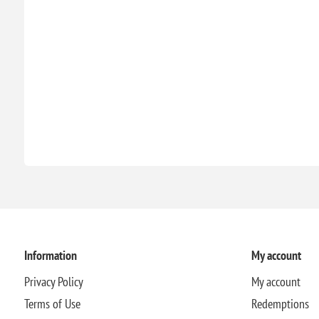
Information
My account
Privacy Policy
My account
Terms of Use
Redemptions