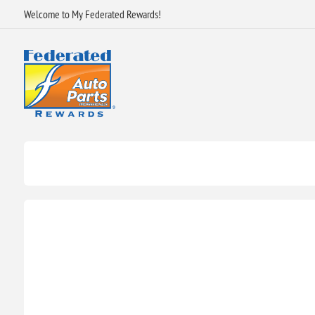
Welcome to My Federated Rewards!