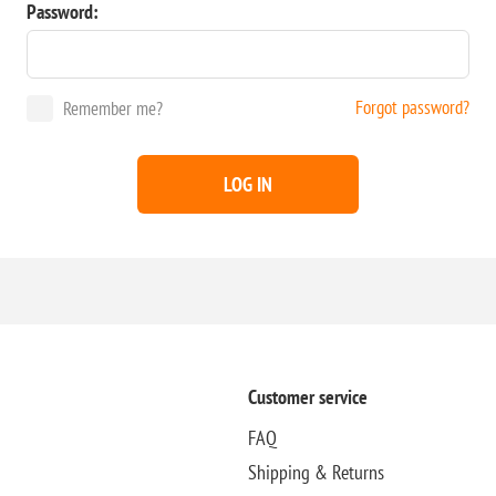
Password:
Forgot password?
Remember me?
LOG IN
Customer service
FAQ
Shipping & Returns