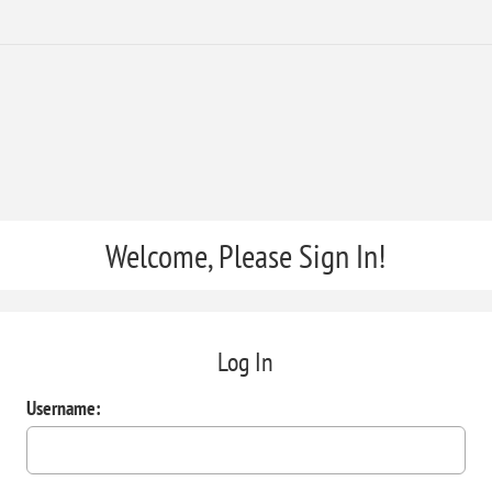
Welcome, Please Sign In!
Log In
Username: