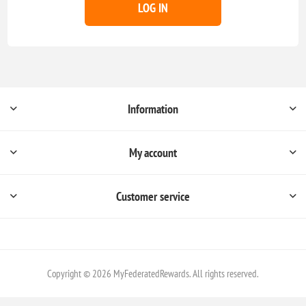
LOG IN
Information
My account
Customer service
Copyright © 2026 MyFederatedRewards. All rights reserved.