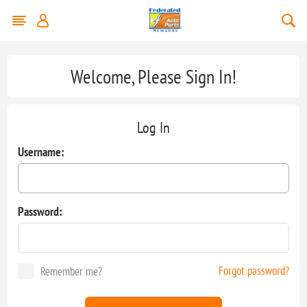
Welcome, Please Sign In!
Log In
Username:
Password:
Forgot password?
Remember me?