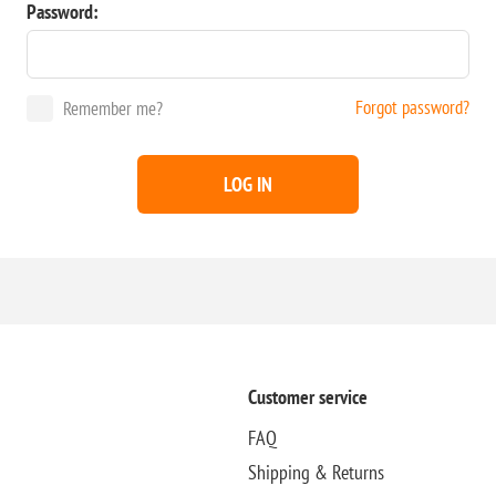
Password:
Forgot password?
Remember me?
LOG IN
Customer service
FAQ
Shipping & Returns