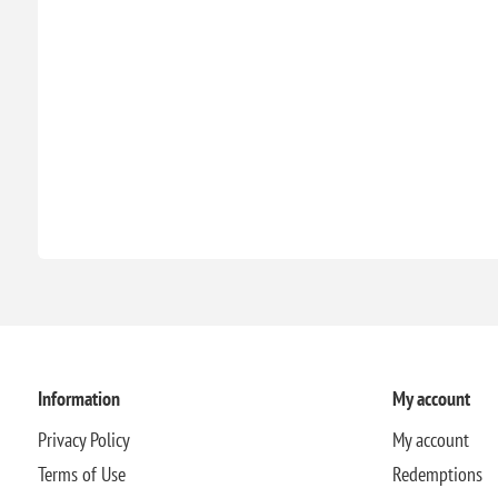
Information
My account
Privacy Policy
My account
Terms of Use
Redemptions