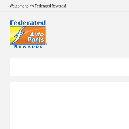
Welcome to My Federated Rewards!