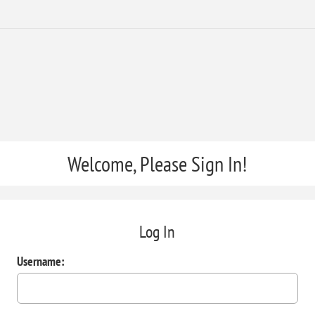
Welcome, Please Sign In!
Log In
Username: