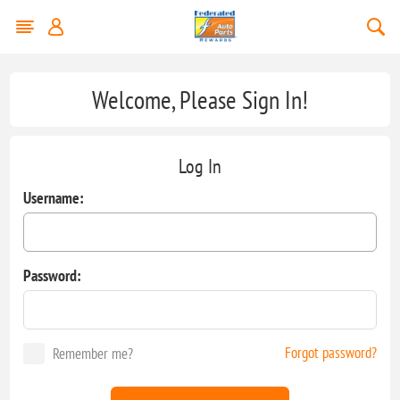
Welcome, Please Sign In!
Log In
Username:
Password:
Forgot password?
Remember me?