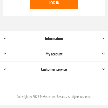
LOG IN
Information
My account
Customer service
Copyright © 2026 MyFederatedRewards. All rights reserved.