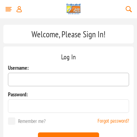
Welcome, Please Sign In!
Log In
Username:
Password:
Forgot password?
Remember me?