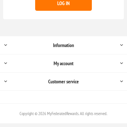
LOG IN
Information
My account
Customer service
Copyright © 2026 MyFederatedRewards. All rights reserved.