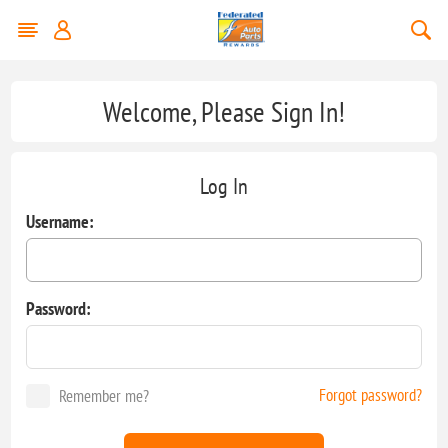
Welcome, Please Sign In!
Log In
Username:
Password:
Forgot password?
Remember me?