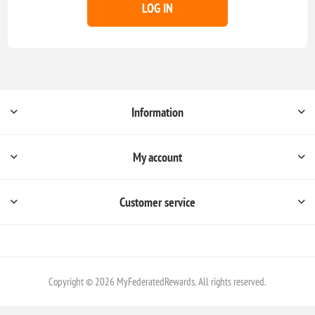
LOG IN
Information
My account
Customer service
Copyright © 2026 MyFederatedRewards. All rights reserved.