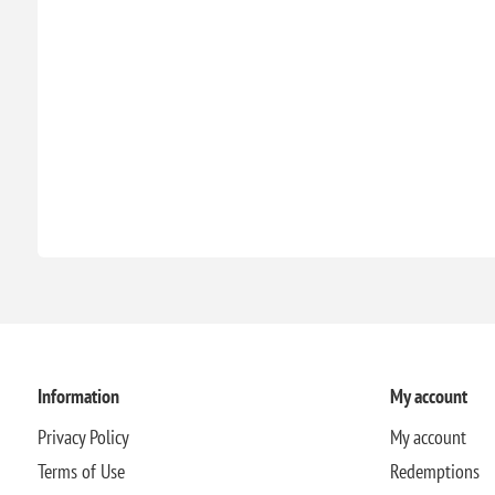
Information
My account
Privacy Policy
My account
Terms of Use
Redemptions