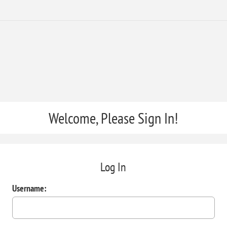
Welcome, Please Sign In!
Log In
Username: