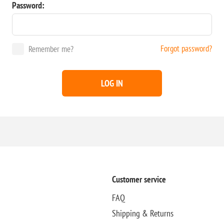
Password:
Forgot password?
Remember me?
LOG IN
Customer service
FAQ
Shipping & Returns