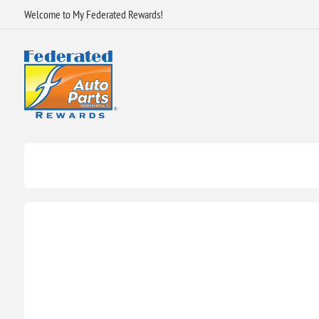
Welcome to My Federated Rewards!