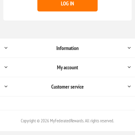
LOG IN
Information
My account
Customer service
Copyright © 2026 MyFederatedRewards. All rights reserved.