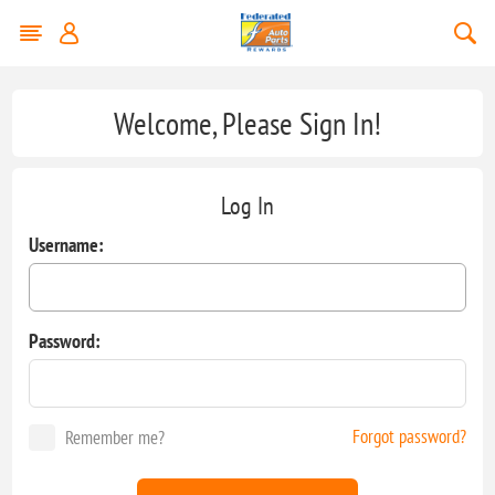
Welcome, Please Sign In!
Log In
Username:
Password:
Forgot password?
Remember me?