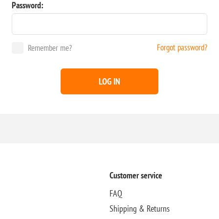
Password:
Forgot password?
Remember me?
LOG IN
Customer service
FAQ
Shipping & Returns