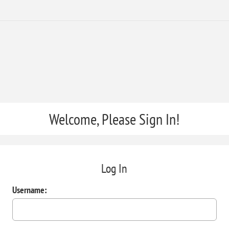
Welcome, Please Sign In!
Log In
Username: