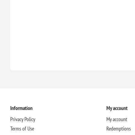
Information
My account
Privacy Policy
My account
Terms of Use
Redemptions