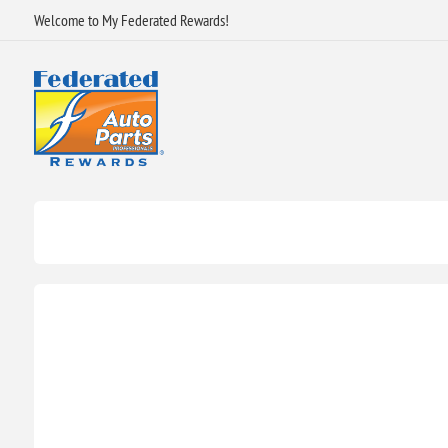
Welcome to My Federated Rewards!