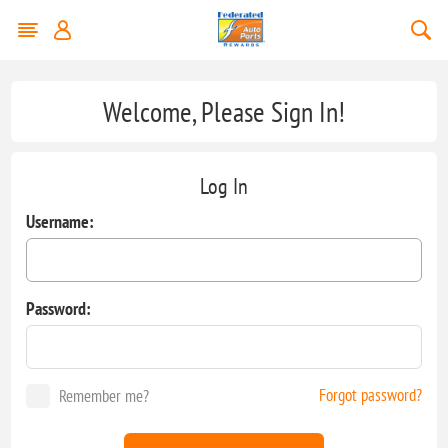
Welcome, Please Sign In!
Log In
Username:
Password:
Forgot password?
Remember me?