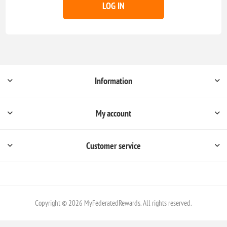
LOG IN
Information
My account
Customer service
Copyright © 2026 MyFederatedRewards. All rights reserved.