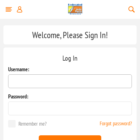
Welcome, Please Sign In!
Log In
Username:
Password:
Forgot password?
Remember me?