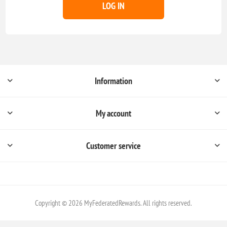
LOG IN
Information
My account
Customer service
Copyright © 2026 MyFederatedRewards. All rights reserved.