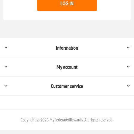
LOG IN
Information
My account
Customer service
Copyright © 2026 MyFederatedRewards. All rights reserved.