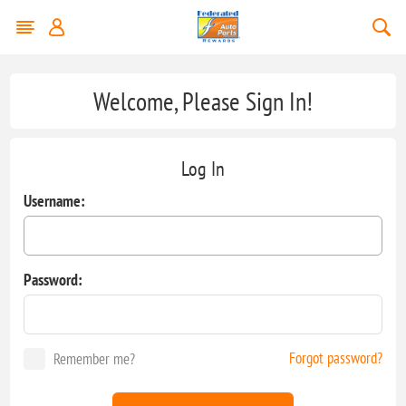
Welcome, Please Sign In!
Log In
Username:
Password:
Forgot password?
Remember me?