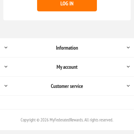
LOG IN
Information
My account
Customer service
Copyright © 2026 MyFederatedRewards. All rights reserved.