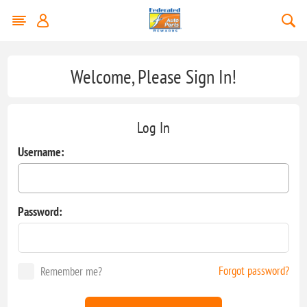
Welcome, Please Sign In!
Log In
Username:
Password:
Forgot password?
Remember me?