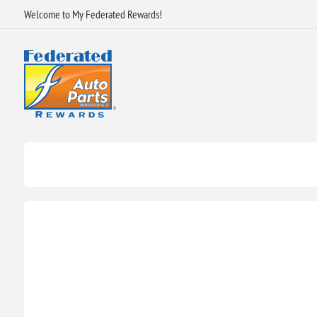
Welcome to My Federated Rewards!