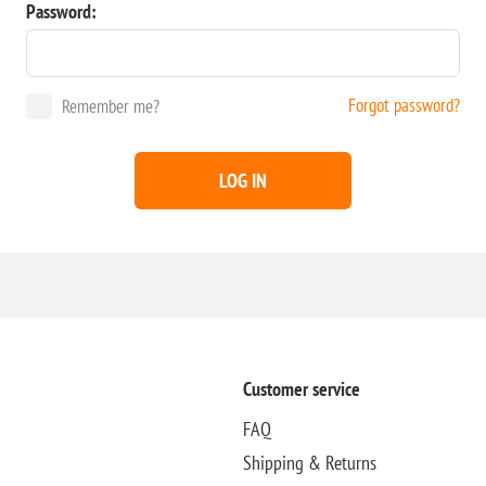
Password:
Forgot password?
Remember me?
LOG IN
Customer service
FAQ
Shipping & Returns