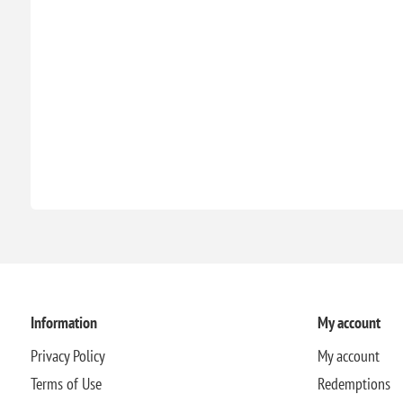
Information
My account
Privacy Policy
My account
Terms of Use
Redemptions