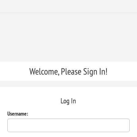
Welcome, Please Sign In!
Log In
Username: