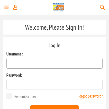
Welcome, Please Sign In!
Log In
Username:
Password:
Forgot password?
Remember me?