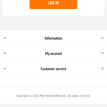
LOG IN
Information
My account
Customer service
Copyright © 2026 MyFederatedRewards. All rights reserved.