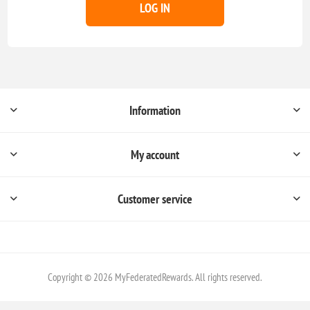
LOG IN
Information
My account
Customer service
Copyright © 2026 MyFederatedRewards. All rights reserved.