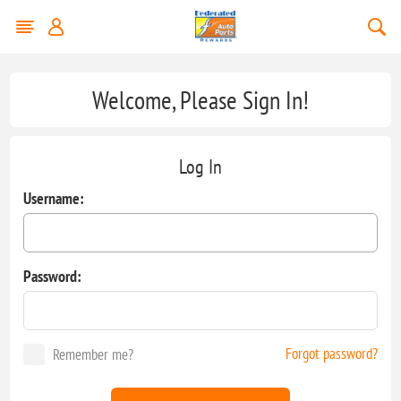
Welcome, Please Sign In!
Log In
Username:
Password:
Forgot password?
Remember me?