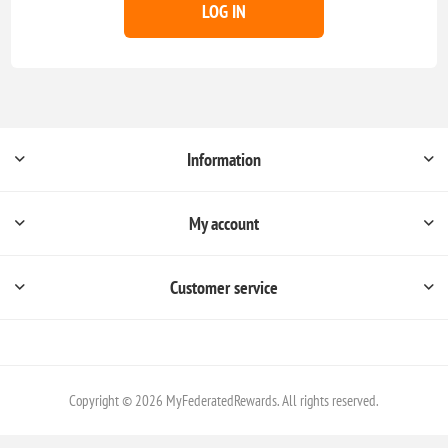
LOG IN
Information
My account
Customer service
Copyright © 2026 MyFederatedRewards. All rights reserved.