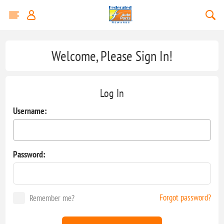
Welcome, Please Sign In!
Log In
Username:
Password:
Forgot password?
Remember me?