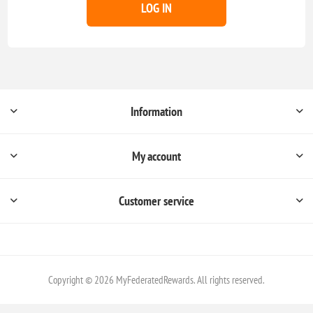
LOG IN
Information
My account
Customer service
Copyright © 2026 MyFederatedRewards. All rights reserved.