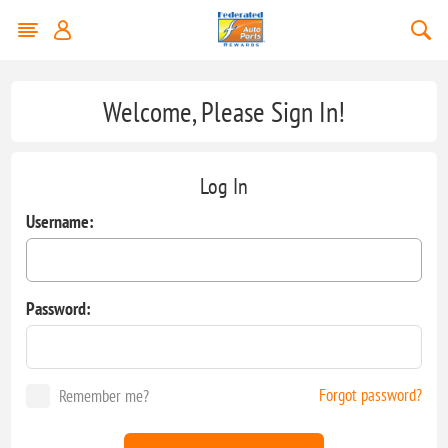
Welcome, Please Sign In!
Log In
Username:
Password:
Forgot password?
Remember me?