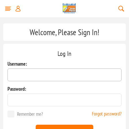
Welcome, Please Sign In!
Log In
Username:
Password:
Forgot password?
Remember me?