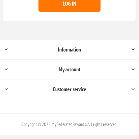
LOG IN
Information
My account
Customer service
Copyright © 2026 MyFederatedRewards. All rights reserved.