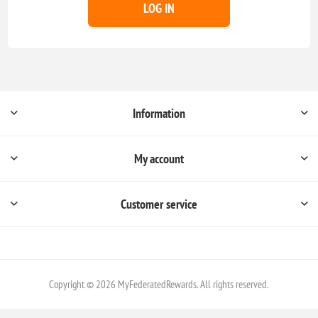
LOG IN
Information
My account
Customer service
Copyright © 2026 MyFederatedRewards. All rights reserved.