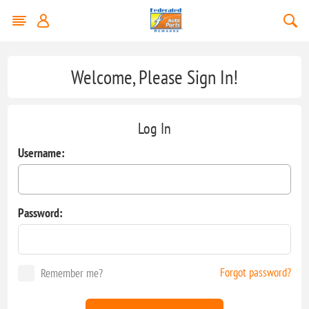
Welcome, Please Sign In!
Log In
Username:
Password:
Forgot password?
Remember me?